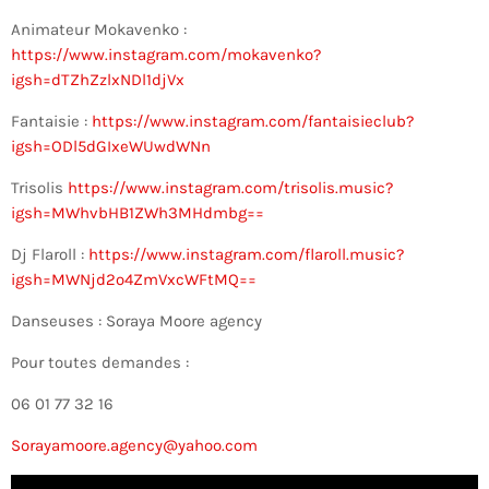
Animateur Mokavenko :
https://www.instagram.com/mokavenko?
igsh=dTZhZzlxNDl1djVx
Fantaisie :
https://www.instagram.com/fantaisieclub?
igsh=ODl5dGIxeWUwdWNn
Trisolis
https://www.instagram.com/trisolis.music?
igsh=MWhvbHB1ZWh3MHdmbg==
Dj Flaroll :
https://www.instagram.com/flaroll.music?
igsh=MWNjd2o4ZmVxcWFtMQ==
Danseuses : Soraya Moore agency
Pour toutes demandes :
06 01 77 32 16
Sorayamoore.agency@yahoo.com